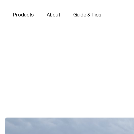
Skip to navigation
Skip to content
Products
About
Guide & Tips