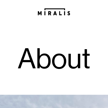
A
b
o
u
t