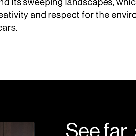
and its sweeping landscapes, whi
eativity and respect for the envi
ears.
S
e
e
f
a
r
,