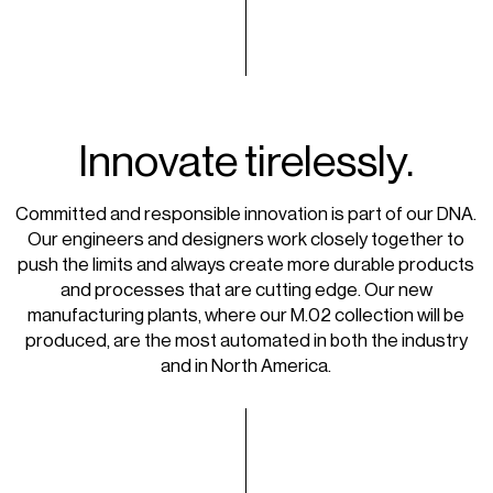
Innovate tirelessly.
Committed and responsible innovation is part of our DNA.
Our engineers and designers work closely together to
push the limits and always create more durable products
and processes that are cutting edge. Our new
manufacturing plants, where our M.02 collection will be
produced, are the most automated in both the industry
and in North America.