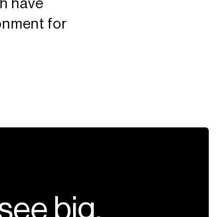
ch have
ronment for
s
e
e
b
i
g
,