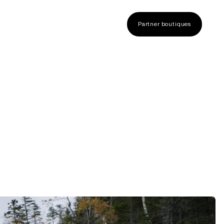
Partner boutiques