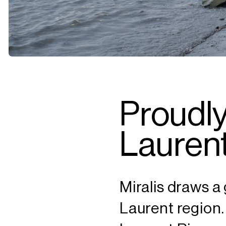
Proudly
Laurent
Miralis draws a 
Laurent region.