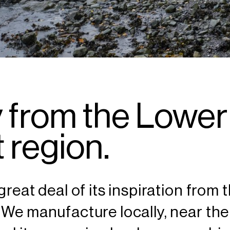
 from the Lower
 region.
great deal of its inspiration from
 We manufacture locally, near the