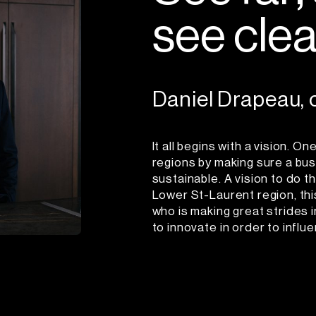
s
e
e
c
l
e
Daniel Drapeau,
It all begins with a vision. 
regions by making sure a busi
sustainable. A vision to do th
Lower St-Laurent region, this
who is making great strides 
to innovate in order to influ