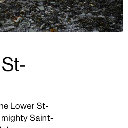
 St-
 the Lower St-
 mighty Saint-