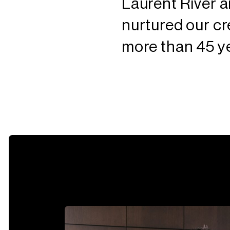
Laurent River 
nurtured our cr
more than 45 y