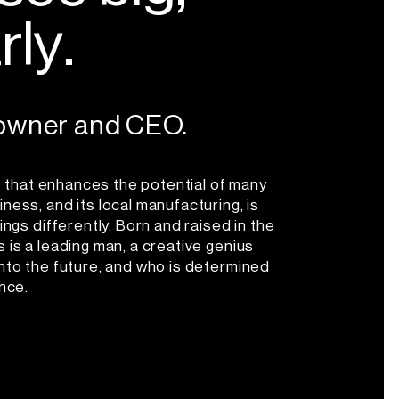
a
r
l
y
.
 owner and CEO.
One that enhances the potential of many
ness, and its local manufacturing, is
ings differently. Born and raised in the
 is a leading man, a creative genius
into the future, and who is determined
ence.