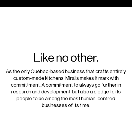
Like no other.
As the only Québec-based business that crafts entirely
custom-made kitchens, Miralis makes it mark with
committment. A commitment to always go further in
research and development, but also a pledge to its
people to be among the most human-centred
businesses of its time.