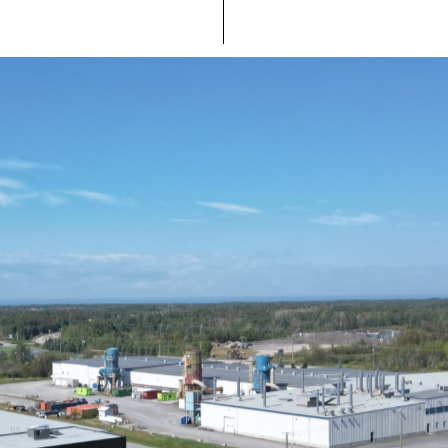
Take the future to heart.
Our go-to thinking : look to the future. We dream of
ensuring sustainable, localized manufacturing and being
recognized for making beautiful products, while doing the
right thing. And part of how we safeguard our planet’s
future is by creating the most durable products possible.