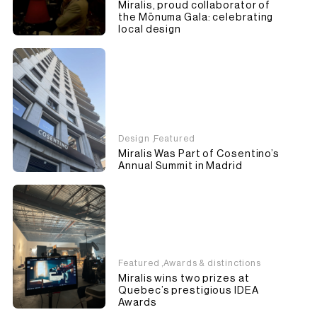
Miralis, proud collaborator of
the Mōnuma Gala: celebrating
local design
Design
,
Featured
Miralis Was Part of Cosentino’s
Annual Summit in Madrid
Featured
,
Awards & distinctions
Miralis wins two prizes at
Quebec’s prestigious IDEA
Awards