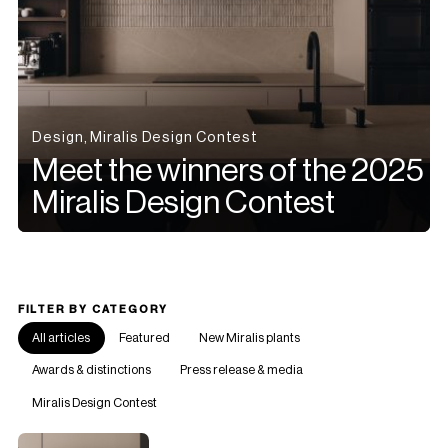
Design, Miralis Design Contest
Meet the winners of the 2025
Miralis Design Contest
FILTER BY CATEGORY
All articles
Featured
New Miralis plants
Awards & distinctions
Press release & media
Miralis Design Contest