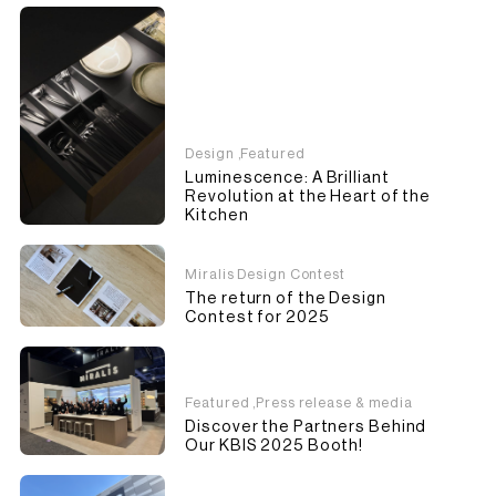
Design
,
Featured
Luminescence: A Brilliant
Revolution at the Heart of the
Kitchen
Miralis Design Contest
The return of the Design
Contest for 2025
Featured
,
Press release & media
Discover the Partners Behind
Our KBIS 2025 Booth!