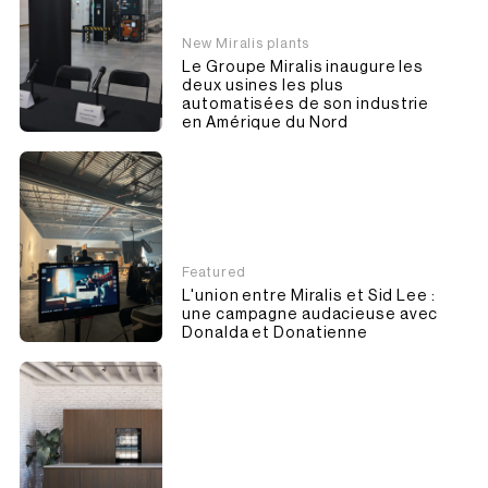
New Miralis plants
Le Groupe Miralis inaugure les
deux usines les plus
automatisées de son industrie
en Amérique du Nord
Featured
L'union entre Miralis et Sid Lee :
une campagne audacieuse avec
Donalda et Donatienne