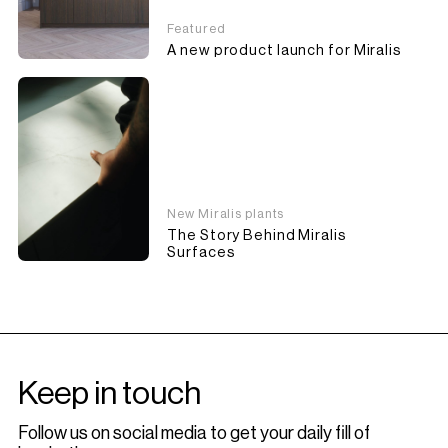
Featured
A new product launch for Miralis
New Miralis plants
The Story Behind Miralis
Surfaces
Keep in touch
Follow us on social media to get your daily fill of