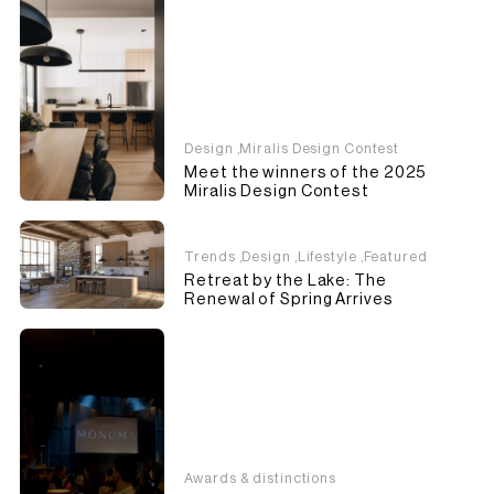
Design
,
Miralis Design Contest
Meet the winners of the 2025
Miralis Design Contest
Trends
,
Design
,
Lifestyle
,
Featured
Retreat by the Lake: The
Renewal of Spring Arrives
Awards & distinctions