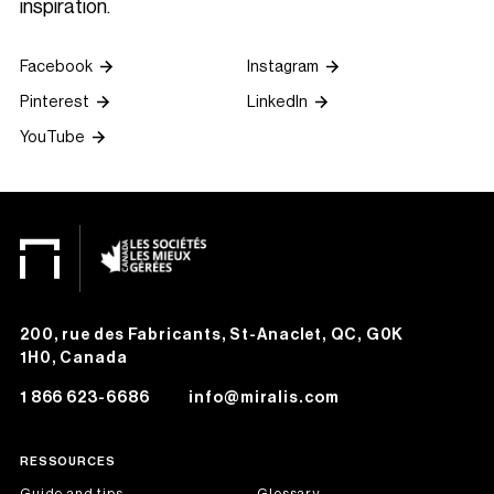
inspiration.
Facebook
Instagram
Pinterest
LinkedIn
YouTube
200, rue des Fabricants, St-Anaclet, QC, G0K
1H0, Canada
1 866 623-6686
info@miralis.com
RESSOURCES