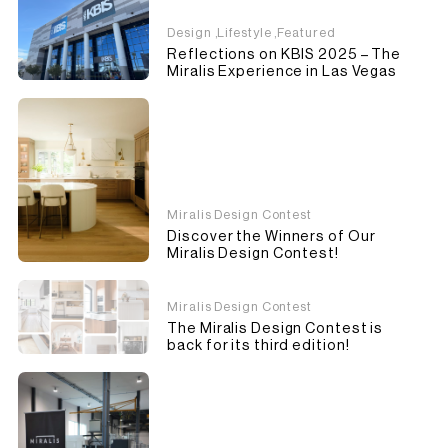
Design
,
Lifestyle
,
Featured
Reflections on KBIS 2025 – The
Miralis Experience in Las Vegas
Miralis Design Contest
Discover the Winners of Our
Miralis Design Contest!
Miralis Design Contest
The Miralis Design Contest is
back for its third edition!