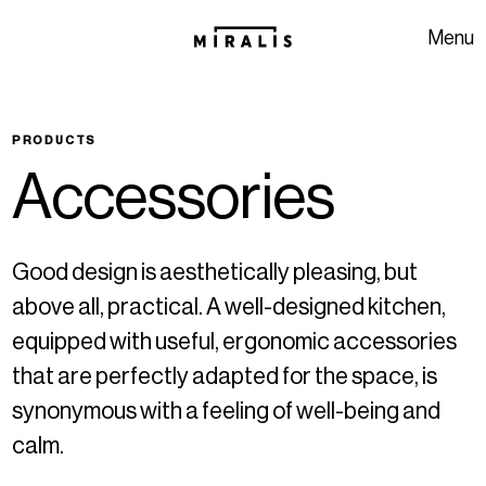
Skip to navigation
Skip to content
Menu
PRODUCTS
A
c
c
e
s
s
o
r
i
e
s
Good design is aesthetically pleasing, but
above all, practical. A well-designed kitchen,
equipped with useful, ergonomic accessories
that are perfectly adapted for the space, is
synonymous with a feeling of well-being and
calm.