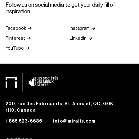
Follow us on social media to get your daily fill of
inspiration.
Facebook
Instagram
Pinterest
LinkedIn
YouTube
200, rue des Fabricants, St-Anaclet, QC, G0K
1H0, Canada
1 866 623-6686
info@miralis.com