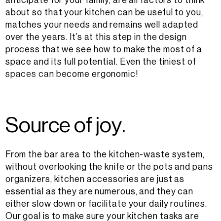
anticipate for your family, are all factors to think
about so that your kitchen can be useful to you,
matches your needs and remains well adapted
over the years. It’s at this step in the design
process that we see how to make the most of a
space and its full potential. Even the tiniest of
spaces can become ergonomic!
Design : District Cuisines
S
o
u
r
c
e
o
f
j
o
y
.
From the bar area to the kitchen-waste system,
without overlooking the knife or the pots and pans
organizers, kitchen accessories are just as
essential as they are numerous, and they can
either slow down or facilitate your daily routines.
Our goal is to make sure your kitchen tasks are