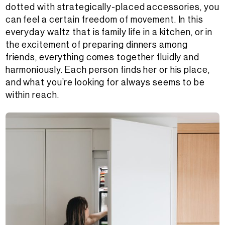
dotted with strategically-placed accessories, you
can feel a certain freedom of movement. In this
everyday waltz that is family life in a kitchen, or in
the excitement of preparing dinners among
friends, everything comes together fluidly and
harmoniously. Each person finds her or his place,
and what you’re looking for always seems to be
within reach.