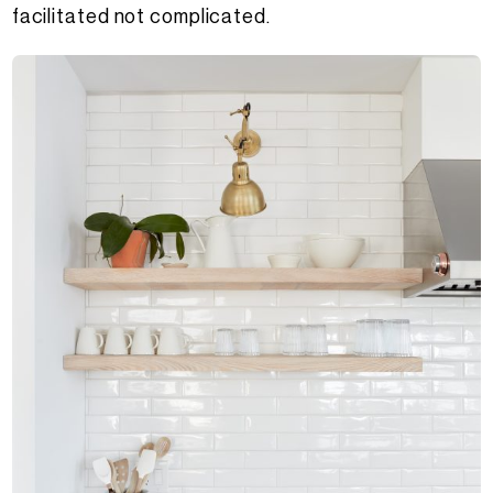
facilitated not complicated.