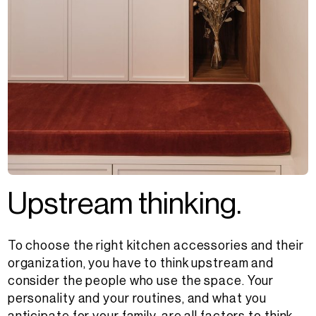
U
p
s
t
r
e
a
m
t
h
i
n
k
i
n
g
.
To choose the right kitchen accessories and their
organization, you have to think upstream and
consider the people who use the space. Your
personality and your routines, and what you