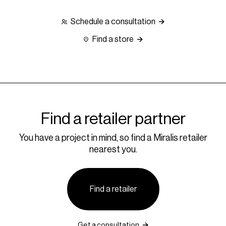
Schedule a consultation
Find a store
Find a retailer partner
You have a project in mind, so find a Miralis retailer
nearest you.
Find a retailer
Get a consultation