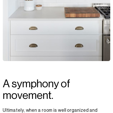
A
s
y
m
p
h
o
n
y
o
f
m
o
v
e
m
e
n
t
.
Ultimately, when a room is well organized and