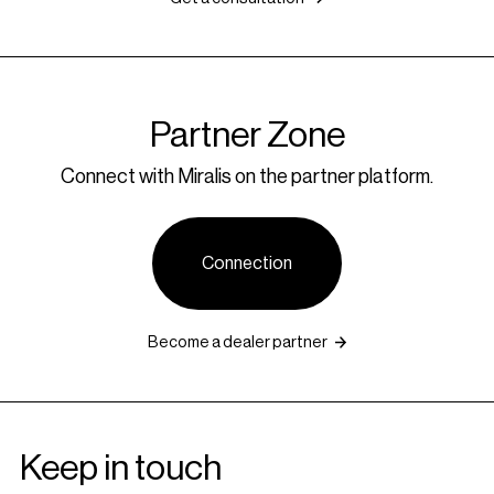
Partner Zone
Connect with Miralis on the partner platform.
Connection
Become a dealer partner
Keep in touch