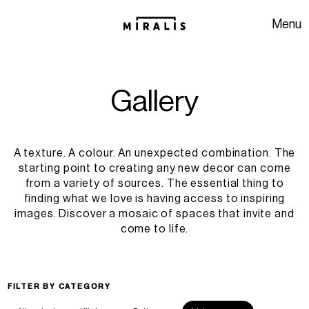
Skip to navigation
Skip to content
Menu
G
a
l
l
e
r
y
A texture. A colour. An unexpected combination. The
starting point to creating any new decor can come
from a variety of sources. The essential thing to
finding what we love is having access to inspiring
images. Discover a mosaic of spaces that invite and
come to life.
FILTER BY CATEGORY