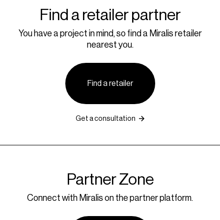
Find a retailer partner
You have a project in mind, so find a Miralis retailer
nearest you.
Find a retailer
Get a consultation
Partner Zone
Connect with Miralis on the partner platform.