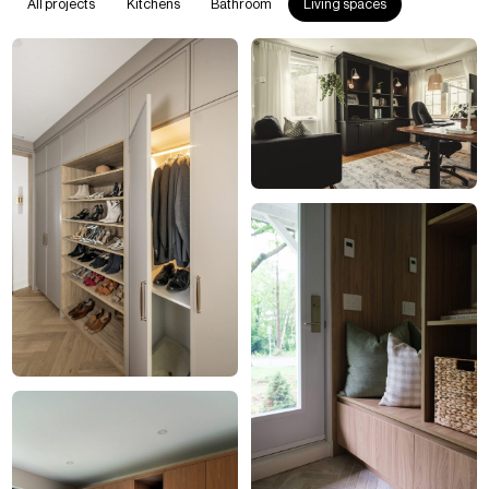
All projects
Kitchens
Bathroom
Living spaces