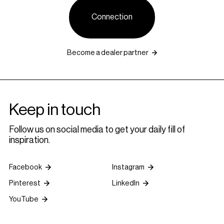
Connection
Become a dealer partner
Keep in touch
Follow us on social media to get your daily fill of
inspiration.
Facebook
Instagram
Pinterest
LinkedIn
YouTube