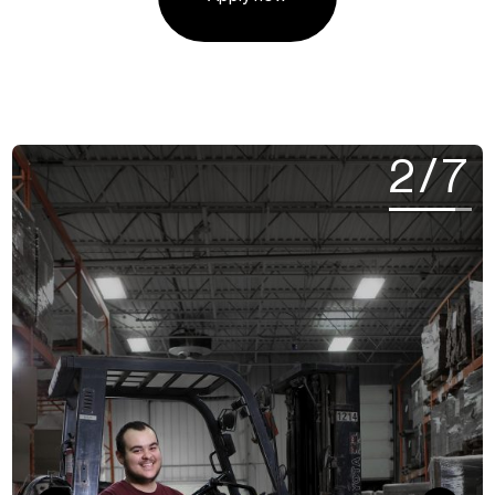
2
/
7