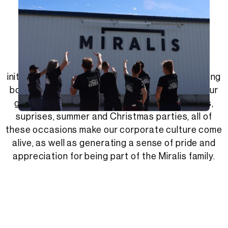
The Miralis Zone.
The Zone is the name we give to our social
initiatives within the company. It helps form strong
bonds between all of our employees. Happy hour
get-togethers, sugar shack outings, contests,
suprises, summer and Christmas parties, all of
these occasions make our corporate culture come
alive, as well as generating a sense of pride and
appreciation for being part of the Miralis family.