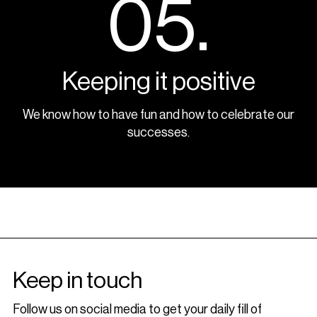
05.
Keeping it positive
We know how to have fun and how to celebrate our
successes.
Keep in touch
Follow us on social media to get your daily fill of