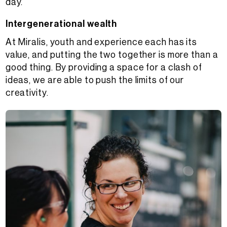
day.
Intergenerational wealth
At Miralis, youth and experience each has its
value, and putting the two together is more than a
good thing. By providing a space for a clash of
ideas, we are able to push the limits of our
creativity.