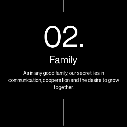
02.
Family
As in any good family, our secret lies in
communication, cooperation and the desire to grow
together.