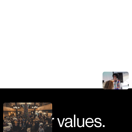
Our values.