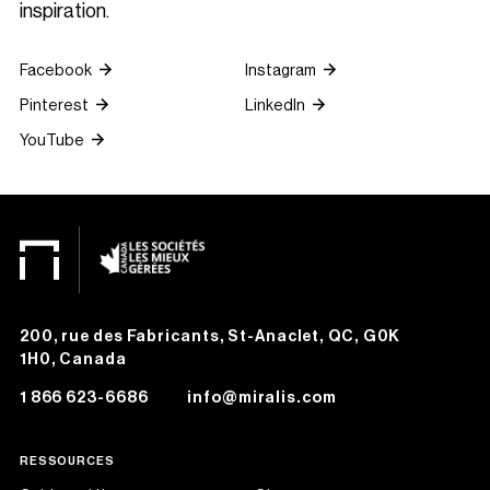
inspiration.
Facebook
Instagram
Pinterest
LinkedIn
YouTube
200, rue des Fabricants, St-Anaclet, QC, G0K
1H0, Canada
1 866 623-6686
info@miralis.com
RESSOURCES