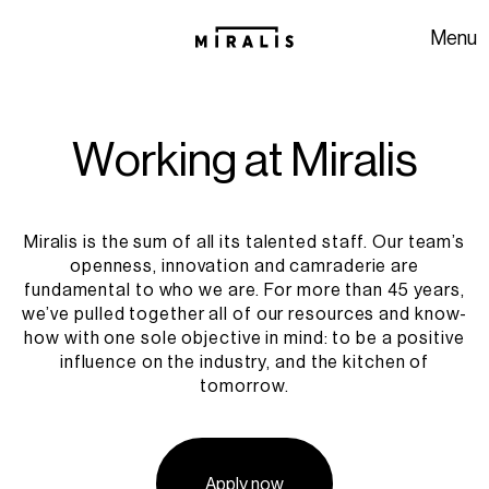
Skip to navigation
Skip to content
Menu
W
o
r
k
i
n
g
a
t
M
i
r
a
l
i
s
Miralis is the sum of all its talented staff. Our team’s
openness, innovation and camraderie are
fundamental to who we are. For more than 45 years,
we’ve pulled together all of our resources and know-
how with one sole objective in mind: to be a positive
influence on the industry, and the kitchen of
tomorrow.
Apply now