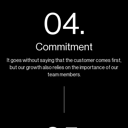
04.
Commitment
It goes without saying that the customer comes first,
but our growth also relies on the importance of our
team members.