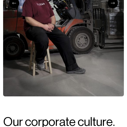
O
u
r
c
o
r
p
o
r
a
t
e
c
u
l
t
u
r
e
.