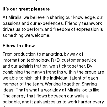
It’s our great pleasure
At Miralis, we believe in sharing our knowledge, our
passions and our experiences. Friendly teamwork
drives us to perform, and freedom of expression is
something we welcome.
Elbow to elbow
From production to marketing, by way of
information technology, R+D, customer service
and our administration, we stick together. By
combining the many strengths within the group are
we able to highlight the individual talent of each
member of the team. Working together. Sharing
ideas. That’s what a workday at Miralis looks like.
The energy that flows between our walls is
palpable, and it galvanizes us to work harder every