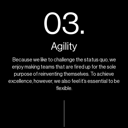
03.
Agility
Because we like to challenge the status quo, we
enjoy making teams that are fired up for the sole
purpose of reinventing themselves. To achieve
excellence, however, we also feel it’s essential to be
flexible.