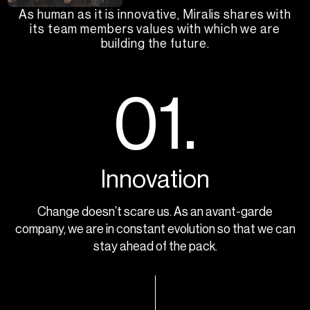
As human as it is innovative, Miralis shares with
its team members values with which we are
building the future.
01.
Innovation
Change doesn’t scare us. As an avant-garde
company, we are in constant evolution so that we can
stay ahead of the pack.