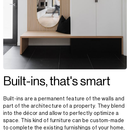
B
u
i
l
t
-
i
n
s
,
t
h
a
t
'
s
s
m
a
r
t
Built-ins are a permanent feature of the walls and
part of the architecture of a property. They blend
into the décor and allow to perfectly optimize a
space. This kind of furniture can be custom-made
to complete the existing furnishings of your home,