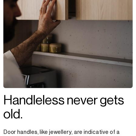
H
a
n
d
l
e
l
e
s
s
n
e
v
e
r
g
e
t
s
o
l
d
.
Door handles, like jewellery, are indicative of a