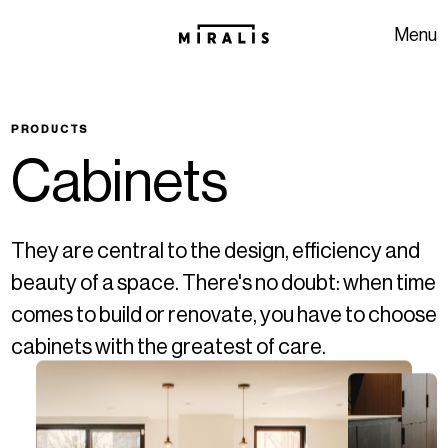
Skip to navigation
Skip to content
Menu
PRODUCTS
C
a
b
i
n
e
t
s
They are central to the design, efficiency and
beauty of a space. There's no doubt: when time
comes to build or renovate, you have to choose
cabinets with the greatest of care.