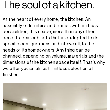
T
h
e
s
o
u
l
o
f
a
k
i
t
c
h
e
n
.
At the heart of every home, the kitchen. An
assembly of furniture and frames with limitless
possibilities, this space, more than any other,
benefits from cabinets that are adapted to its
specific configurations and, above all, to the
needs of its homeowners. Anything can be
changed, depending on volume, materials and the
dimensions of the kitchen space itself. That’s why
we offer you an almost limitless selection of
finishes.