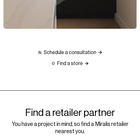
Schedule a consultation
Find a store
Find a retailer partner
You have a project in mind, so find a Miralis retailer
nearest you.