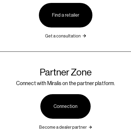
Find a retailer
Get a consultation
Partner Zone
Connect with Miralis on the partner platform.
Connection
Become a dealer partner