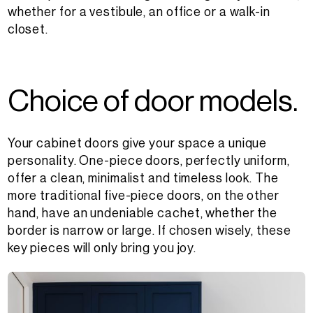
whether for a vestibule, an office or a walk-in
closet.
C
h
o
i
c
e
o
f
d
o
o
r
m
o
d
e
l
s
.
Your cabinet doors give your space a unique
personality. One-piece doors, perfectly uniform,
offer a clean, minimalist and timeless look. The
more traditional five-piece doors, on the other
hand, have an undeniable cachet, whether the
border is narrow or large. If chosen wisely, these
key pieces will only bring you joy.