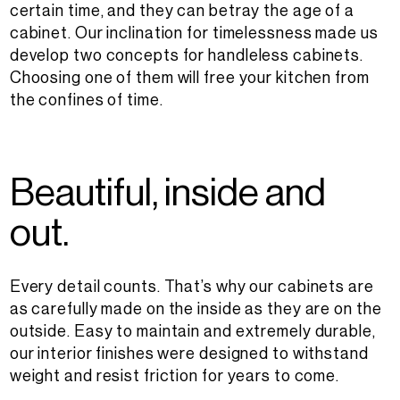
certain time, and they can betray the age of a
cabinet. Our inclination for timelessness made us
develop two concepts for handleless cabinets.
Choosing one of them will free your kitchen from
the confines of time.
B
e
a
u
t
i
f
u
l
,
i
n
s
i
d
e
a
n
d
o
u
t
.
Every detail counts. That’s why our cabinets are
as carefully made on the inside as they are on the
outside. Easy to maintain and extremely durable,
our interior finishes were designed to withstand
weight and resist friction for years to come.