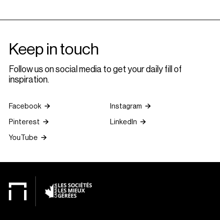
Keep in touch
Follow us on social media to get your daily fill of
inspiration.
Facebook
Instagram
Pinterest
LinkedIn
YouTube