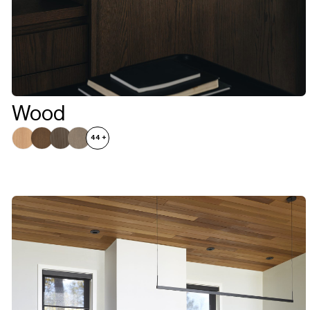
Wood
44
+