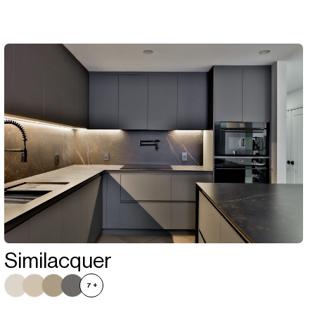
Similacquer
7
+