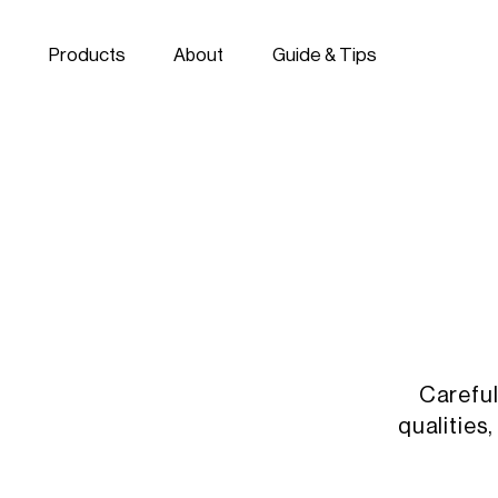
Skip to navigation
Skip to content
Products
About
Guide & Tips
Careful
qualities