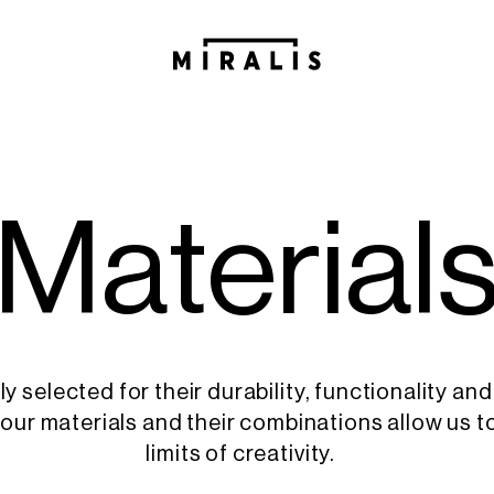
M
a
t
e
r
i
a
l
ly selected for their durability, functionality and
, our materials and their combinations allow us t
limits of creativity.