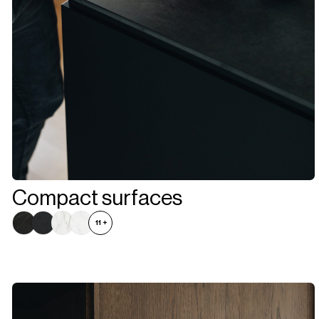
Compact surfaces
11
+