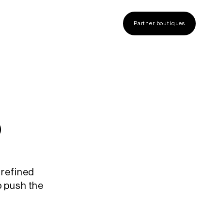
Partner boutiques
s
 refined
o push the