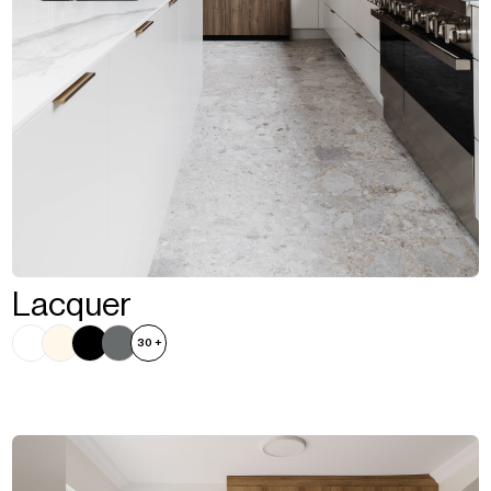
Lacquer
30
+