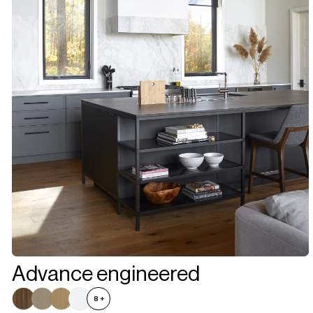
Advance engineered
8
+