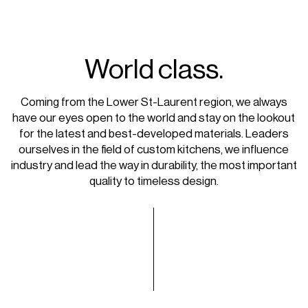
World class.
Coming from the Lower St-Laurent region, we always
have our eyes open to the world and stay on the lookout
for the latest and best-developed materials. Leaders
ourselves in the field of custom kitchens, we influence
industry and lead the way in durability, the most important
quality to timeless design.