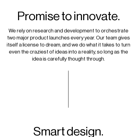
Promise to innovate.
We rely on research and development to orchestrate
two major product launches every year. Our team gives
itself a license to dream, and we do what it takes to turn
even the craziest of ideas into a reality, so long as the
idea is carefully thought through.
Smart design.