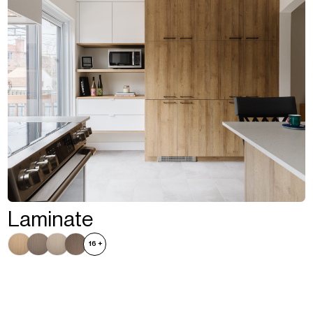
Laminate
16
+