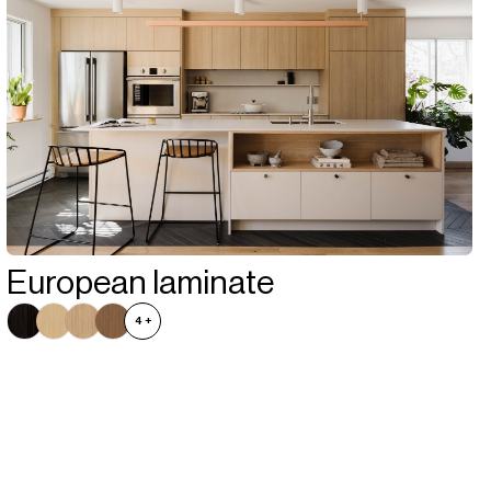
European laminate
4
+