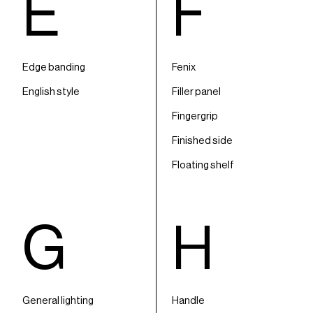
E
F
Edge banding
Fenix
English style
Filler panel
Fingergrip
Finished side
Floating shelf
G
H
General lighting
Handle