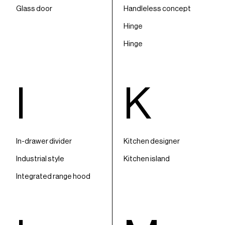
Glass door
Handleless concept
Hinge
Hinge
I
K
In-drawer divider
Kitchen designer
Industrial style
Kitchen island
Integrated range hood