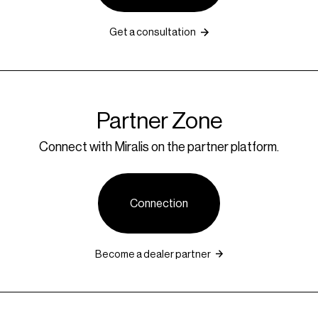
Get a consultation
Partner Zone
Connect with Miralis on the partner platform.
Connection
Become a dealer partner