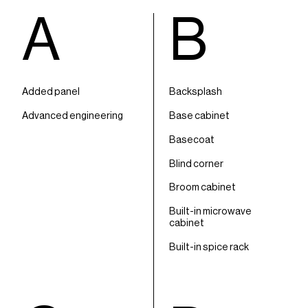
A
B
Added panel
Backsplash
Advanced engineering
Base cabinet
Basecoat
Blind corner
Broom cabinet
Built-in microwave
cabinet
Built-in spice rack