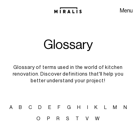
Skip to navigation
Skip to content
Menu
G
l
o
s
s
a
r
y
Glossary of terms used in the world of kitchen
renovation. Discover definitions that'll help you
better understand your project!
A
B
C
D
E
F
G
H
I
K
L
M
N
O
P
R
S
T
V
W