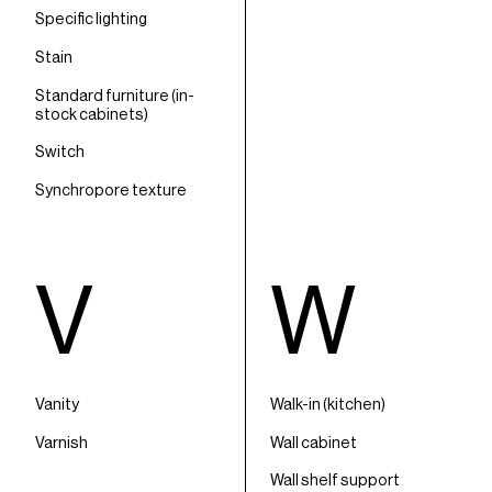
Specific lighting
Stain
Standard furniture (in-
stock cabinets)
Switch
Synchropore texture
V
W
Vanity
Walk-in (kitchen)
Varnish
Wall cabinet
Wall shelf support