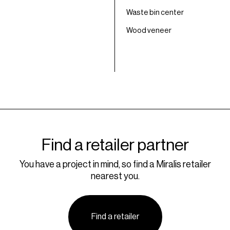
Waste bin center
Wood veneer
Find a retailer partner
You have a project in mind, so find a Miralis retailer
nearest you.
Find a retailer