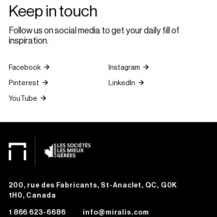
Keep in touch
Follow us on social media to get your daily fill of
inspiration.
Facebook
Instagram
Pinterest
LinkedIn
YouTube
200, rue des Fabricants, St-Anaclet, QC, G0K
1H0, Canada
1 866 623-6686
info@miralis.com