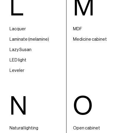
L
M
Lacquer
MDF
Laminate (melamine)
Medicine cabinet
Lazy Susan
LED light
Leveler
N
O
Natural lighting
Open cabinet