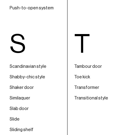
Push-to-open system
S
T
Scandinavian style
Tambour door
Shabby-chic style
Toe kick
Shaker door
Transformer
Similaquer
Transitional style
Slab door
Slide
Sliding shelf