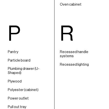
Oven cabinet
P
R
Pantry
Recessed handle
systems
Particle board
Recessed lighting
Plumbing drawer (U-
Shaped)
Plywood
Polyester (cabinet)
Power outlet
Pull out tray