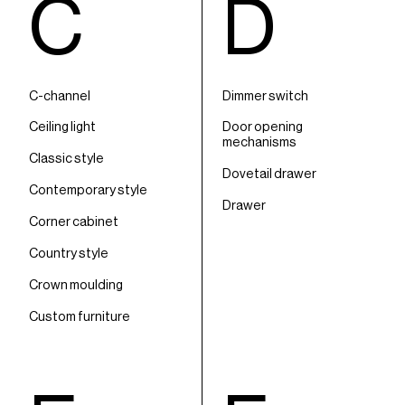
C
D
C-channel
Dimmer switch
Ceiling light
Door opening
mechanisms
Classic style
Dovetail drawer
Contemporary style
Drawer
Corner cabinet
Country style
Crown moulding
Custom furniture