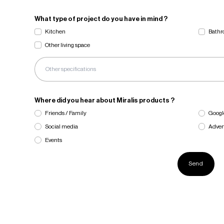
What type of project do you have in mind ?
Kitchen
Bath
Other living space
Where did you hear about Miralis products ?
Friends / Family
Googl
Social media
Adver
Events
Send