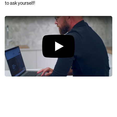
to ask yourself!