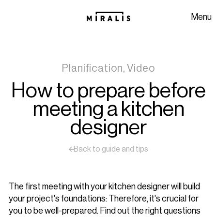
Skip to navigation
Skip to content
Menu
Planification, Video
How to prepare before
meeting a kitchen
designer
Back to guide and tips
The first meeting with your kitchen designer will build
your project's foundations: Therefore, it's crucial for
you to be well-prepared. Find out the right questions