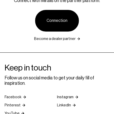
Connect with Miralis on the partner platform.
Connection
Become a dealer partner
Keep in touch
Follow us on social media to get your daily fill of
inspiration.
Facebook
Instagram
Pinterest
LinkedIn
YouTube