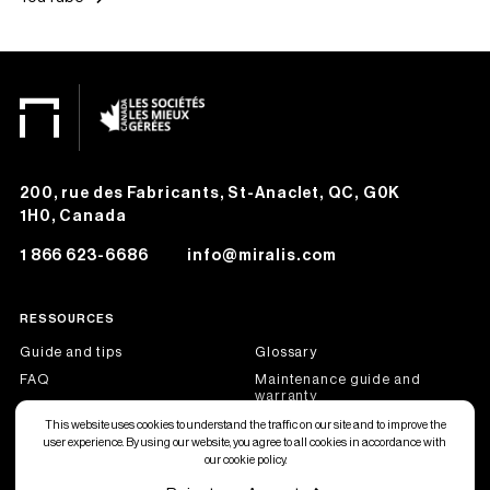
200, rue des Fabricants, St-Anaclet, QC, G0K
1H0, Canada
1 866 623-6686
info@miralis.com
RESSOURCES
Guide and tips
Glossary
FAQ
Maintenance guide and
warranty
Job offers
Become a dealer partner
This website uses cookies to understand the traffic on our site and to improve the
user experience. By using our website, you agree to all cookies in accordance with
our cookie policy.
Français