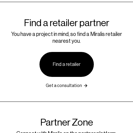
Find a retailer partner
You have a project in mind, so find a Miralis retailer
nearest you.
Find a retailer
Get a consultation
Partner Zone