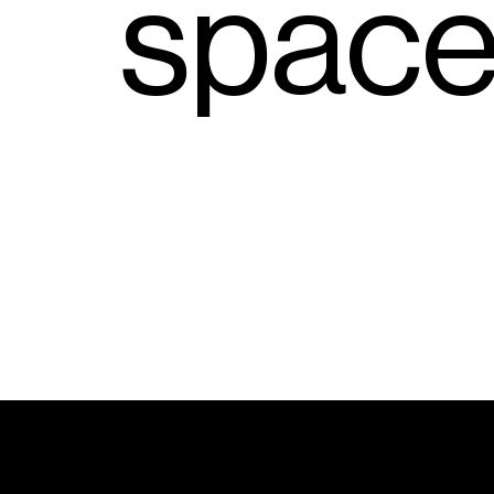
s
p
a
c