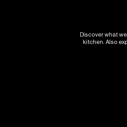
Discover what we 
kitchen. Also ex