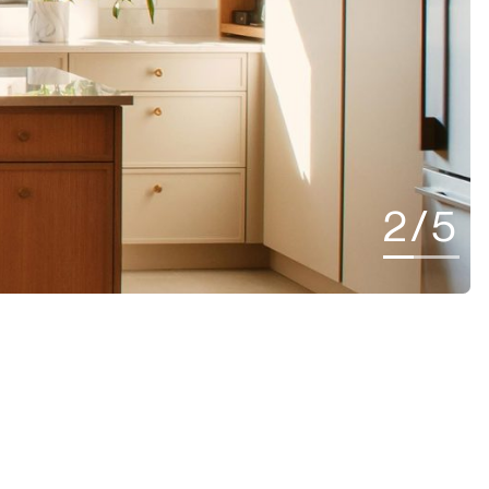
2
/
5