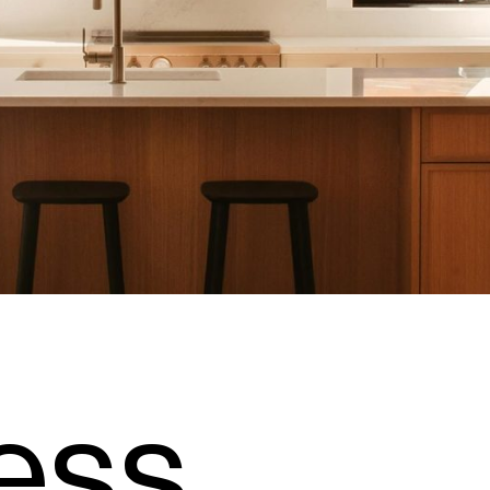
e
s
s