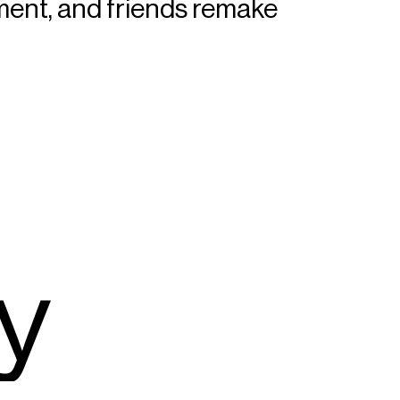
iment, and friends remake
y