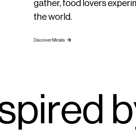
gather, food lovers exper
the world.
Discover Miralis
s
p
i
r
e
d
b