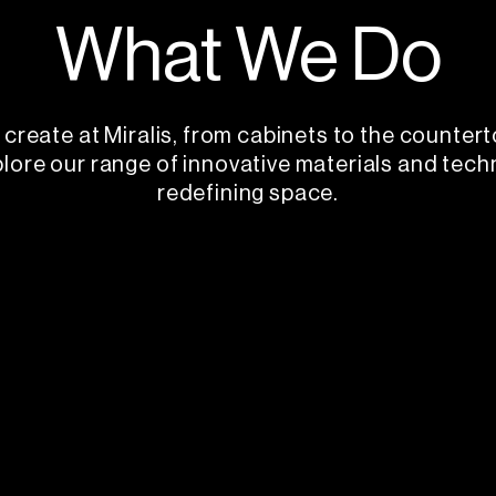
What We Do
create at Miralis, from cabinets to the countert
plore our range of innovative materials and tech
redefining space.