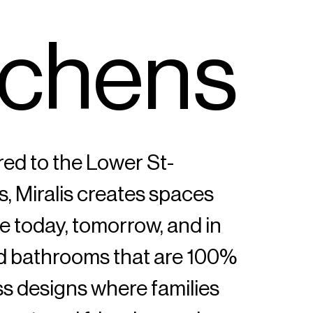
c
h
e
n
s
red to the Lower St-
s, Miralis creates spaces
ive today, tomorrow, and in
nd bathrooms that are 100%
s designs where families