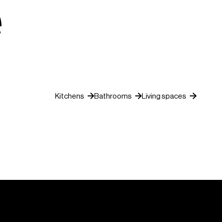
e
Kitchens
Bathrooms
Living spaces