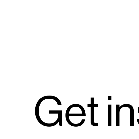
G
e
t
i
n