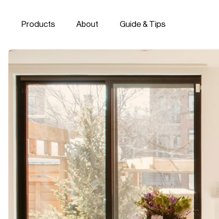
Skip to navigation
Skip to content
Products
About
Guide & Tips
Miralis