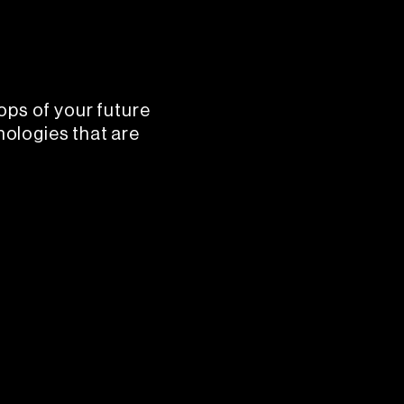
ops of your future
nologies that are