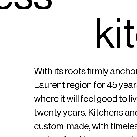
k
i
t
With its roots firmly ancho
Laurent region for 45 year
where it will feel good to l
twenty years. Kitchens a
custom-made, with timeles