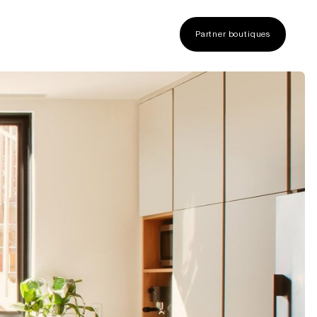
Partner boutiques