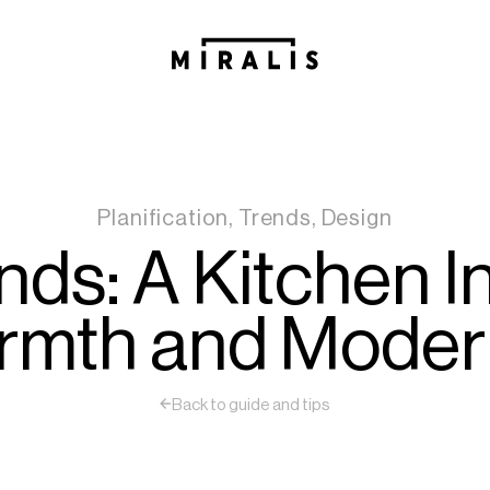
Planification, Trends, Design
ds: A Kitchen I
mth and Moder
Back to guide and tips