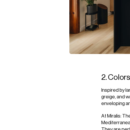
2. Color
Inspired by l
greige, and w
enveloping a
At Miralis: T
Mediterranea
They are perf