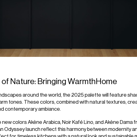
s of Nature: Bringing WarmthHome
andscapes around the world, the 2025 palette will feature sha
arm tones. These colors, combined with natural textures, cre
nd contemporary ambiance.
he new colors Akène Arabica, Noir Kafé Lino, and Akène Dama f
n Odyssey launch reflect this harmony between modernity an
ect for timeless kitchens with a natural look and sustainable m