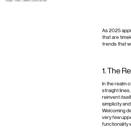
Design : Rubic Cuisines-Salles de bain
As 2025 appro
that are time
trends that wi
1. The R
In the realm o
straight line
reinvent itsel
simplicity an
Welcoming des
very few uppe
functionality