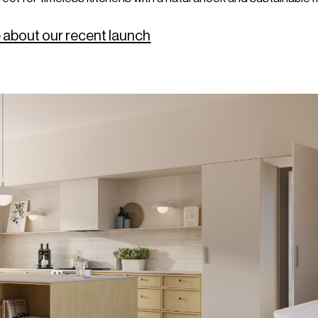
 about our recent launch