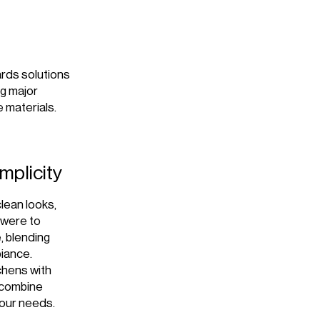
ards solutions
ng major
e materials.
mplicity
clean looks,
t were to
e, blending
biance.
tchens with
e combine
your needs.