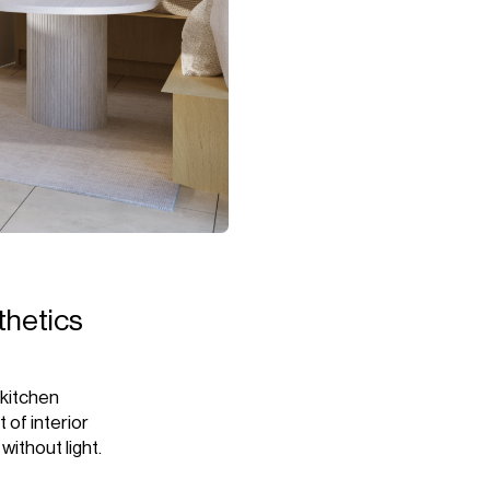
sthetics
 kitchen
 of interior
without light.