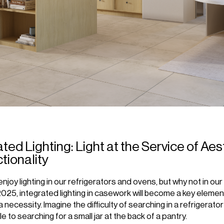
ated Lighting: Light at the Service of Ae
tionality
enjoy lighting in our refrigerators and ovens, but why not in our
2025, integrated lighting in casework will become a key element
 necessity. Imagine the difficulty of searching in a refrigerator 
e to searching for a small jar at the back of a pantry.