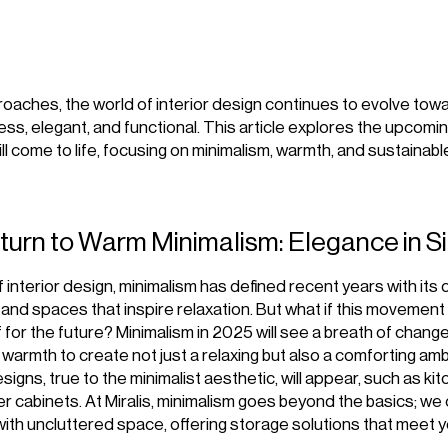
aches, the world of interior design continues to evolve tow
less, elegant, and functional. This article explores the upcomi
ll come to life, focusing on minimalism, warmth, and sustainabl
eturn to Warm Minimalism: Elegance in Si
f interior design, minimalism has defined recent years with its 
s, and spaces that inspire relaxation. But what if this movemen
f for the future? Minimalism in 2025 will see a breath of chang
d warmth to create not just a relaxing but also a comforting am
igns, true to the minimalist aesthetic, will appear, such as ki
r cabinets. At Miralis, minimalism goes beyond the basics; w
 with uncluttered space, offering storage solutions that meet 