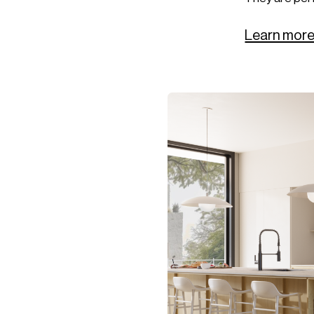
Learn more