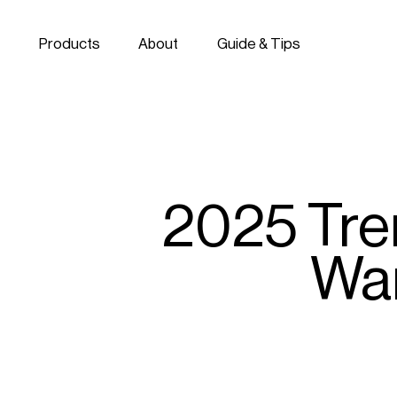
Skip to navigation
Skip to content
Products
About
Guide & Tips
2025 Tren
War