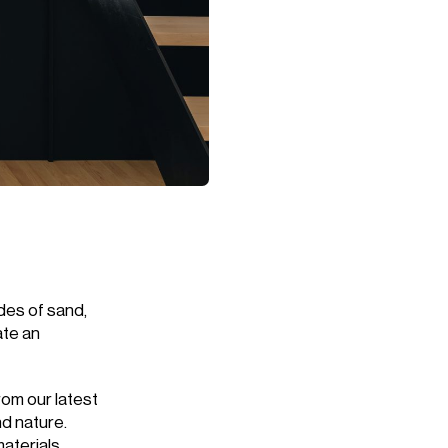
des of sand,
ate an
rom our latest
d nature.
aterials.