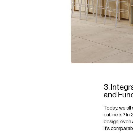
3. Integr
and Func
Today, we all 
cabinets? In 
design, even a
It's comparabl