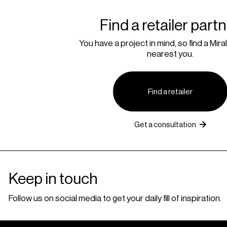
Find a retailer part
You have a project in mind, so find a Miral
nearest you.
Find a retailer
Get a consultation
Keep in touch
Follow us on social media to get your daily fill of inspiration.