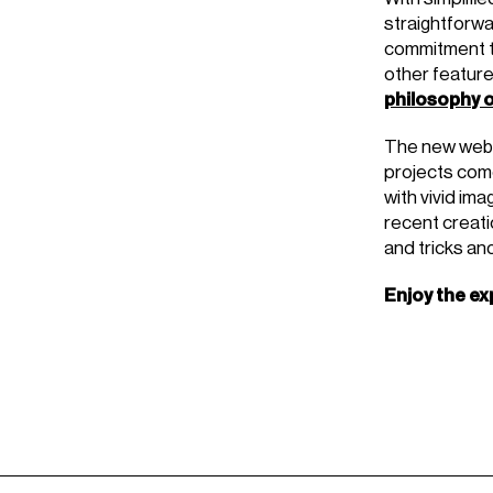
straightforwa
commitment to
other feature
philosophy o
The new websi
projects come
with vivid im
recent creatio
and tricks an
Enjoy the ex