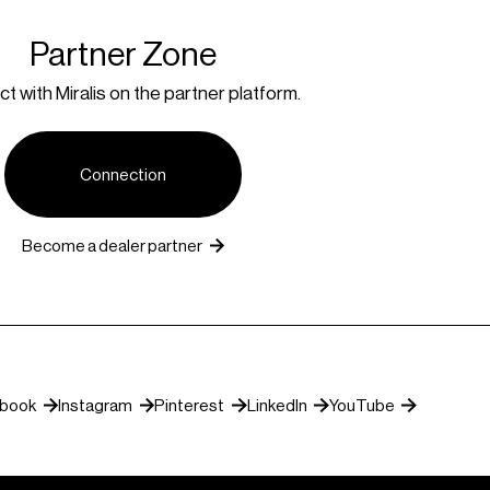
Partner Zone
t with Miralis on the partner platform.
Connection
Become a dealer partner
ebook
Instagram
Pinterest
LinkedIn
YouTube