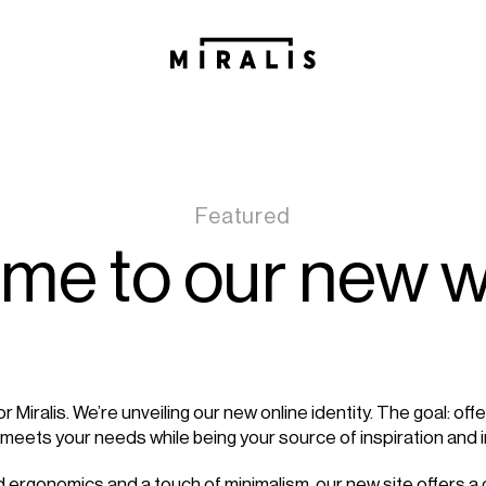
Featured
me to our new w
 for Miralis. We’re unveiling our new online identity. The goal: off
 meets your needs while being your source of inspiration and 
ed ergonomics and a touch of minimalism, our new site offers 