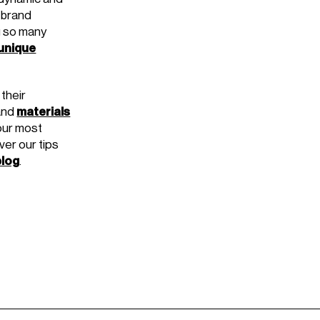
 brand
g so many
 unique
their
materials
and
our most
ver our tips
blog
.