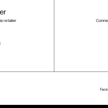
ner
is retailer
Connec
Fac