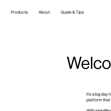
Skip to navigation
Skip to content
Products
About
Guide & Tips
Welco
It’s a big day
platform that
With simplifi