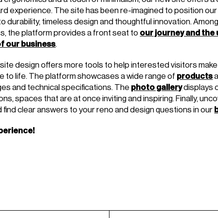
rd experience. The site has been re-imagined to position our
 durability, timeless design and thoughtful innovation. Amon
our journey and the
s, the platform provides a front seat to
f our business
.
te design offers more tools to help interested visitors make 
products
 to life. The platform showcases a wide range of
photo gallery
ages and technical specifications. The
displays 
ns, spaces that are at once inviting and inspiring. Finally, unco
d find clear answers to your reno and design questions in our
perience!