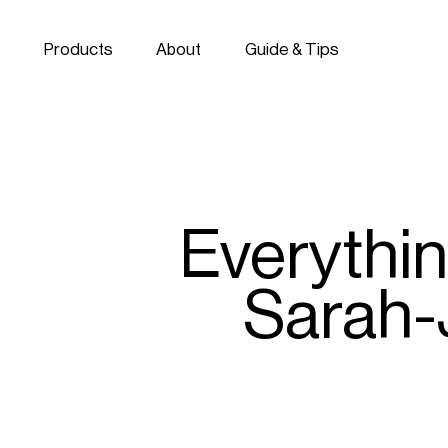
Skip to navigation
Skip to content
Products
About
Guide & Tips
Everythi
Sarah-