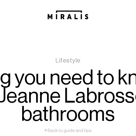
Lifestyle
ng you need to k
Jeanne Labross
bathrooms
Back to guide and tips