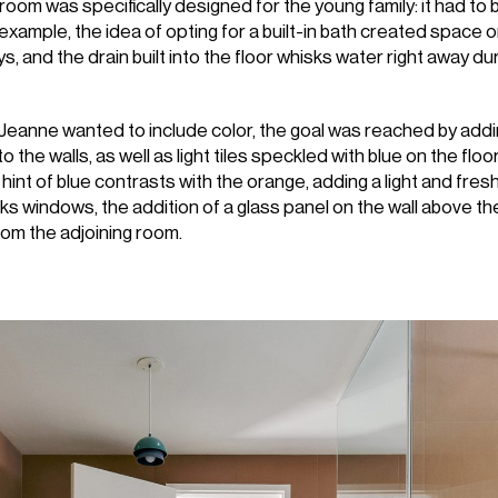
hroom was specifically designed for the young family: it had to 
r example, the idea of opting for a built-in bath created space 
ys, and the drain built into the floor whisks water right away d
Jeanne wanted to include color, the goal was reached by add
to the walls, as well as light tiles speckled with blue on the flo
 hint of blue contrasts with the orange, adding a light and fres
ks windows, the addition of a glass panel on the wall above the
from the adjoining room.