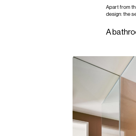
Apart from the
design: the se
A bathro