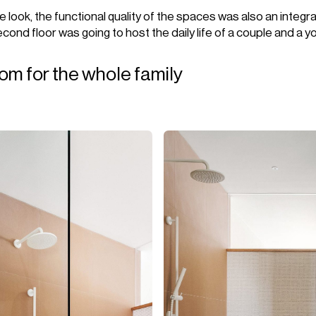
 look, the functional quality of the spaces was also an integra
cond floor was going to host the daily life of a couple and a yo
om for the whole family