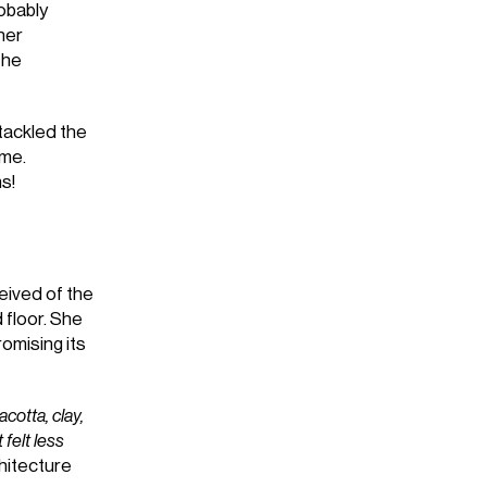
obably
her
the
tackled the
ome.
s!
ived of the
 floor. She
omising its
cotta, clay,
 felt less
chitecture