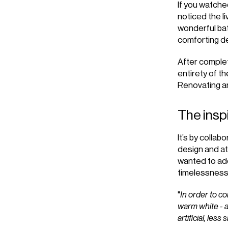
If you watch
noticed the l
wonderful bat
comforting d
After complet
entirety of t
Renovating a
The insp
It’s by collabo
design and at
wanted to add
timelessness
"
In order to co
warm white - an
artificial, less