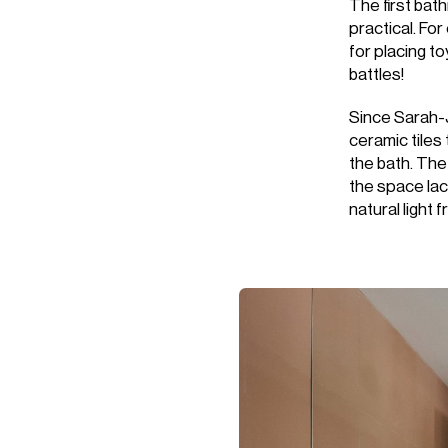
The first bat
practical. Fo
for placing to
battles!
Since Sarah-
ceramic tiles 
the bath. The
the space lac
natural light 