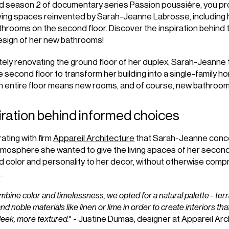
ed season 2 of documentary series Passion poussière, you pr
iving spaces reinvented by Sarah-Jeanne Labrosse, including 
hrooms on the second floor. Discover the inspiration behind 
esign of her new bathrooms!
ely renovating the ground floor of her duplex, Sarah-Jeanne 
he second floor to transform her building into a single-family h
n entire floor means new rooms, and of course, new bathroom
iration behind informed choices
rating with firm
Appareil Architecture
that Sarah-Jeanne conce
mosphere she wanted to give the living spaces of her second
 color and personality to her decor, without otherwise compr
.
mbine color and timelessness, we opted for a natural palette - terra
d noble materials like linen or lime in order to create interiors that
 sleek, more textured.
" - Justine Dumas, designer at Appareil Ar