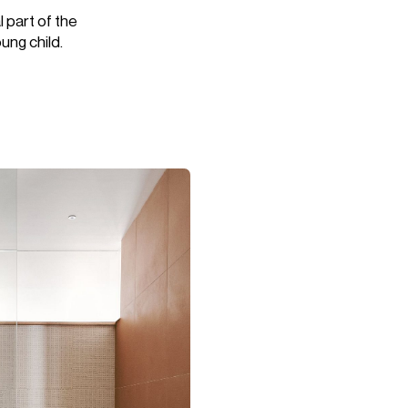
l part of the
ung child.