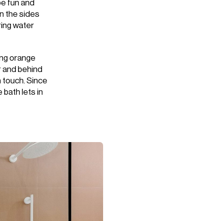
be fun and
on the sides
uring water
ing orange
or and behind
h touch. Since
 bath lets in