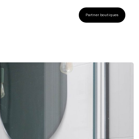
Partner boutiques