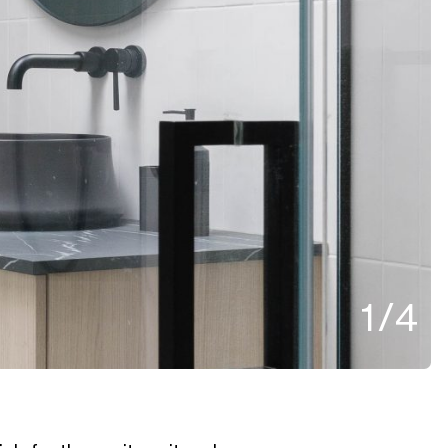
1
/
4