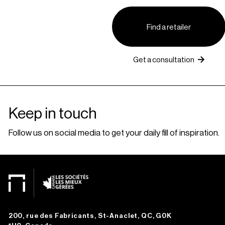
Find a retailer
Get a consultation
Keep in touch
Follow us on social media to get your daily fill of inspiration.
200, rue des Fabricants, St-Anaclet, QC, G0K