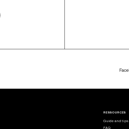
Fac
RESSOURCES
Guide and tips
FAQ