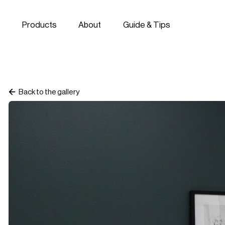
Skip to navigation
Skip to content
Products
About
Guide & Tips
Back to the gallery