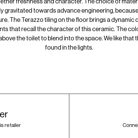
ther freshness and character. The choice of materia
ly gravitated towards advance engineering, because o
re. The Terazzo tiling on the floor brings a dynamic q
nts that recall the character of this ceramic. The col
bove the toilet to blend into the space. We like that 
found in the lights.
ner
is retailer
Connec