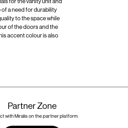
ls for the vanity unit and
f a need for durability
uality to the space while
our of the doors and the
this accent colour is also
Partner Zone
t with Miralis on the partner platform.