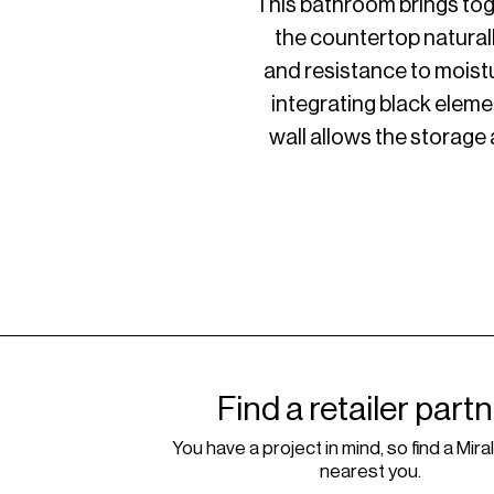
This bathroom brings toge
the countertop natural
and resistance to moistu
integrating black eleme
wall allows the storage a
Find a retailer part
You have a project in mind, so find a Miral
nearest you.