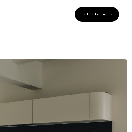
Partner boutiques