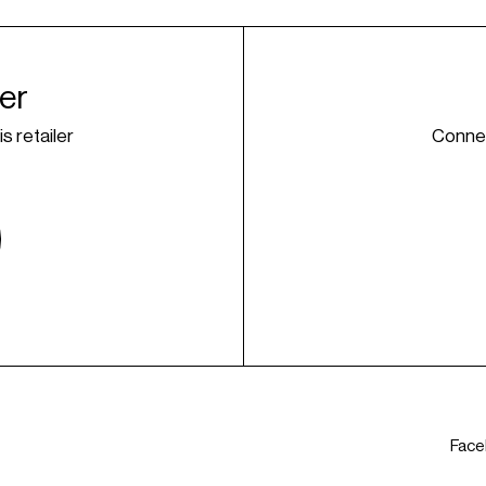
ner
is retailer
Connec
Fac