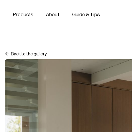
Skip to navigation
Skip to content
Products
About
Guide & Tips
Back to the gallery