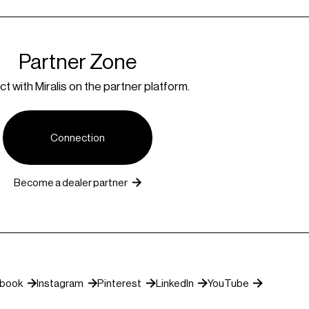
Partner Zone
t with Miralis on the partner platform.
Connection
Become a dealer partner
ebook
Instagram
Pinterest
LinkedIn
YouTube