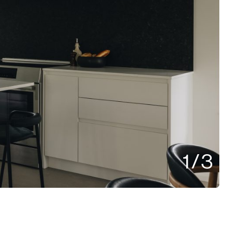
1
/
3