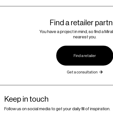
Find a retailer part
You have a project in mind, so find a Miral
nearest you.
Find a retailer
Get a consultation
Keep in touch
Follow us on social media to get your daily fill of inspiration.