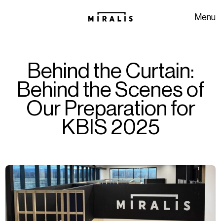
Skip to navigation
Skip to content
Menu
Behind the Curtain:
Behind the Scenes of
Our Preparation for
KBIS 2025