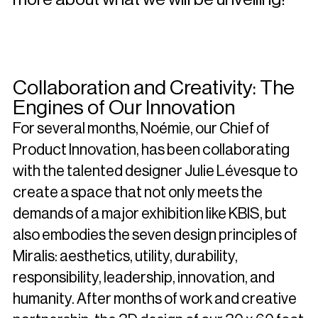
Collaboration and Creativity: The
Engines of Our Innovation
For several months, Noémie, our Chief of
Product Innovation, has been collaborating
with the talented designer Julie Lévesque to
create a space that not only meets the
demands of a major exhibition like KBIS, but
also embodies the seven design principles of
Miralis: aesthetics, utility, durability,
responsibility, leadership, innovation, and
humanity. After months of work and creative