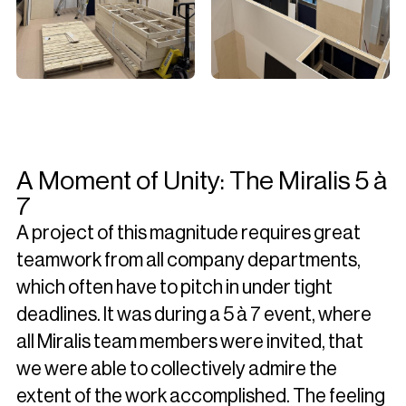
A Moment of Unity: The Miralis 5 à
7
A project of this magnitude requires great
teamwork from all company departments,
which often have to pitch in under tight
deadlines. It was during a 5 à 7 event, where
all Miralis team members were invited, that
we were able to collectively admire the
extent of the work accomplished. The feeling