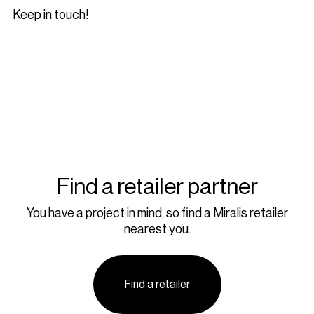
Keep in touch!
Find a retailer partner
You have a project in mind, so find a Miralis retailer
nearest you.
Find a retailer