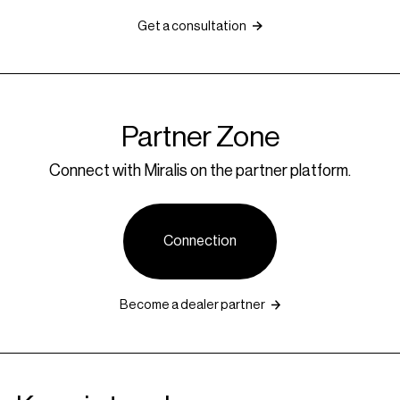
Get a consultation
Partner Zone
Connect with Miralis on the partner platform.
Connection
Become a dealer partner