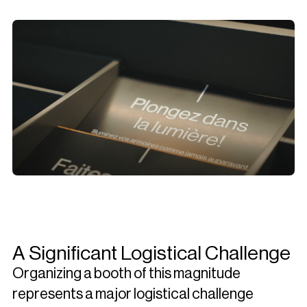
A Significant Logistical Challenge
Organizing a booth of this magnitude
represents a major logistical challenge