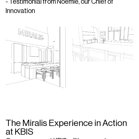
- Testimonial from Noémie, our Chief of
Innovation
The Miralis Experience in Action
at KBIS