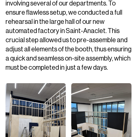
involving several of our departments. To
ensure flawless setup, we conducted a full
rehearsal in the large hall of our new
automated factory in Saint-Anaclet. This
crucial step allowed us to pre-assemble and
adjust all elements of the booth, thus ensuring
a quick and seamless on-site assembly, which
must be completed in just a few days.