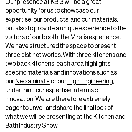
Our presence at KBIS will be a great
opportunity for us to showcase our
expertise, our products, and our materials,
but also to provide a unique experience to the
visitors of our booth: the Miralis experience.
We have structured the space to present
three distinct worlds. With three kitchens and
two back kitchens, each area highlights
specific materials and innovations such as
our
Neolaminate
or our
High Engineering
,
underlining our expertise in terms of
innovation. We are therefore extremely
eager to unveil and share the final look of
what we will be presenting at the Kitchen and
Bath Industry Show.