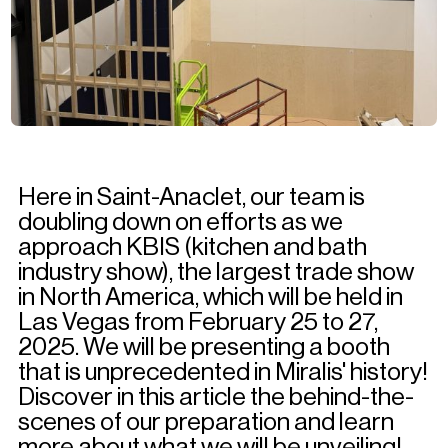
Here in Saint-Anaclet, our team is
doubling down on efforts as we
approach KBIS (kitchen and bath
industry show), the largest trade show
in North America, which will be held in
Las Vegas from February 25 to 27,
2025. We will be presenting a booth
that is unprecedented in Miralis' history!
Discover in this article the behind-the-
scenes of our preparation and learn
more about what we will be unveiling!