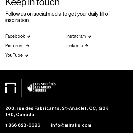
Keep in touch
Follow us on social media to get your daily fill of
inspiration.
Facebook
Instagram
Pinterest
LinkedIn
YouTube
200, rue des Fabricants, St-Anaclet, QC, G0K
1H0, Canada
1 866 623-6686
info@miralis.com