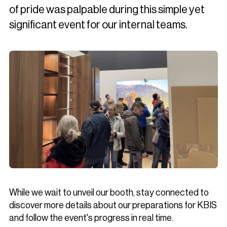
of pride was palpable during this simple yet
significant event for our internal teams.
While we wait to unveil our booth, stay connected to
discover more details about our preparations for KBIS
and follow the event's progress in real time.