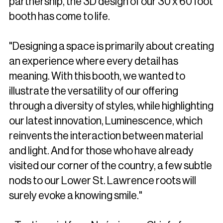
partnership, the 3D design of our 30 x 60 foot
booth has come to life.
"Designing a space is primarily about creating
an experience where every detail has
meaning. With this booth, we wanted to
illustrate the versatility of our offering
through a diversity of styles, while highlighting
our latest innovation, Luminescence, which
reinvents the interaction between material
and light. And for those who have already
visited our corner of the country, a few subtle
nods to our Lower St. Lawrence roots will
surely evoke a knowing smile."