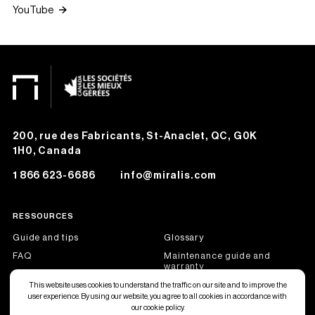
YouTube
200, rue des Fabricants, St-Anaclet, QC, G0K
1H0, Canada
1 866 623-6686
info@miralis.com
RESSOURCES
Guide and tips
Glossary
FAQ
Maintenance guide and
warranty
Job offers
Become a dealer partner
This website uses cookies to understand the traffic on our site and to improve the
user experience. By using our website, you agree to all cookies in accordance with
our cookie policy.
Français