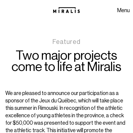
Skip to navigation
Skip to content
Menu
Featured
Two major projects
come to life at Miralis
We are pleased to announce our participation as a
sponsor of the Jeux du Québec, which will take place
this summer in Rimouski. In recognition of the athletic
excellence of young athletes in the province, a check
for $50,000 was presented to support the event and
the athletic track. This initiative will promote the