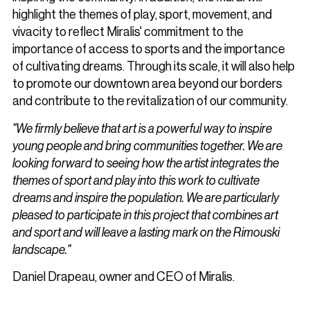
highlight the themes of play, sport, movement, and
vivacity to reflect Miralis' commitment to the
importance of access to sports and the importance
of cultivating dreams. Through its scale, it will also help
to promote our downtown area beyond our borders
and contribute to the revitalization of our community.
"We firmly believe that art is a powerful way to inspire
young people and bring communities together. We are
looking forward to seeing how the artist integrates the
themes of sport and play into this work to cultivate
dreams and inspire the population. We are particularly
pleased to participate in this project that combines art
and sport and will leave a lasting mark on the Rimouski
landscape."
Daniel Drapeau, owner and CEO of Miralis.