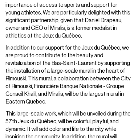
importance of access to sports and support for
young athletes. We are particularly delighted with this
significant partnership, given that Daniel Drapeau,
owner and CEO of Miralis, is a former medalist in
athletics at the Jeux du Québec.
In addition to our support for the Jeux du Québec, we
are proud to contribute to the beauty and
revitalization of the Bas-Saint-Laurent by supporting
the installation of a large-scale mural in the heart of
Rimouski. This mural, a collaboration between the City
of Rimouski, Financière Banque Nationale - Groupe
Conseil Khalil, and Miralis, will be the largest mural in
Eastern Quebec.
This large-scale work, which will be unveiled during the
57th Jeux du Québec, will be colorful, playful, and
dynamic. It will add color and life to the city while
inspiring the community. In addition, the mural will