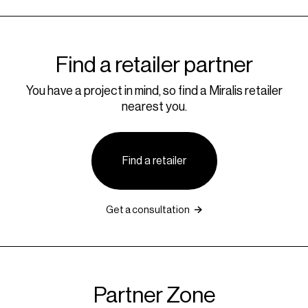
Find a retailer partner
You have a project in mind, so find a Miralis retailer
nearest you.
Find a retailer
Get a consultation
Partner Zone