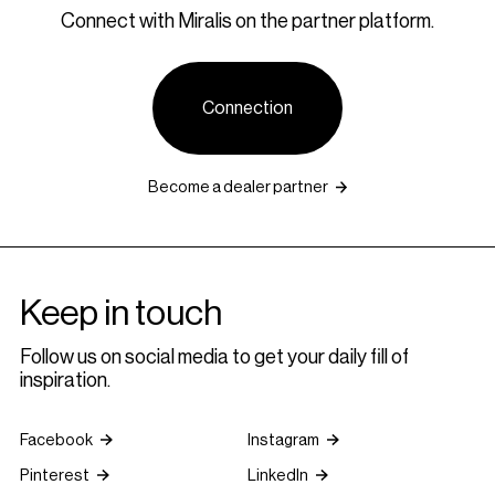
Connect with Miralis on the partner platform.
Connection
Become a dealer partner
Keep in touch
Follow us on social media to get your daily fill of
inspiration.
Facebook
Instagram
Pinterest
LinkedIn