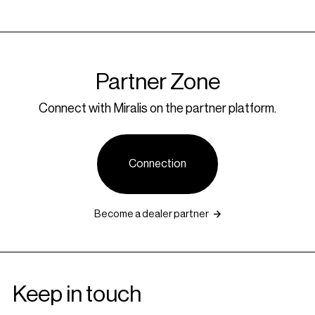
Partner Zone
Connect with Miralis on the partner platform.
Connection
Become a dealer partner
Keep in touch