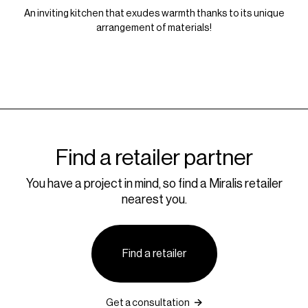
An inviting kitchen that exudes warmth thanks to its unique
arrangement of materials!
Find a retailer partner
You have a project in mind, so find a Miralis retailer
nearest you.
Find a retailer
Get a consultation