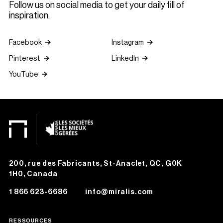
Follow us on social media to get your daily fill of
inspiration.
Facebook
Instagram
Pinterest
LinkedIn
YouTube
200, rue des Fabricants, St-Anaclet, QC, G0K
1H0, Canada
1 866 623-6686
info@miralis.com
RESSOURCES